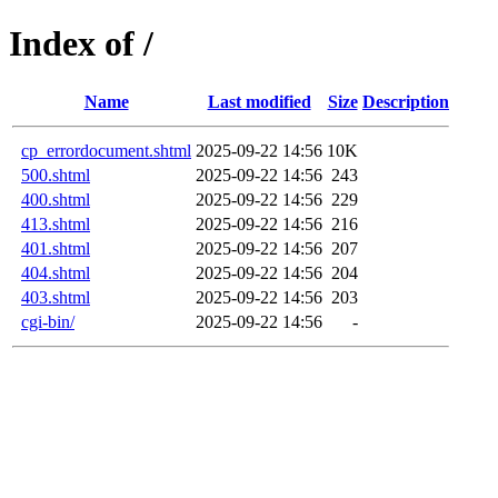
Index of /
Name
Last modified
Size
Description
cp_errordocument.shtml
2025-09-22 14:56
10K
500.shtml
2025-09-22 14:56
243
400.shtml
2025-09-22 14:56
229
413.shtml
2025-09-22 14:56
216
401.shtml
2025-09-22 14:56
207
404.shtml
2025-09-22 14:56
204
403.shtml
2025-09-22 14:56
203
cgi-bin/
2025-09-22 14:56
-