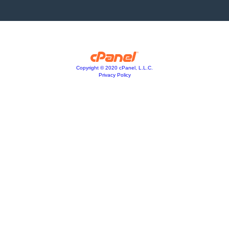
Copyright © 2020 cPanel, L.L.C.
Privacy Policy