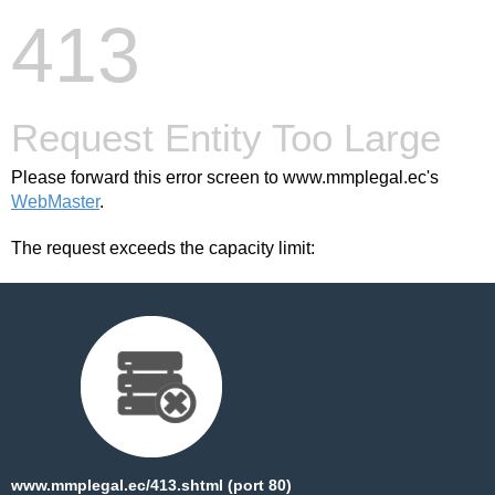
413
Request Entity Too Large
Please forward this error screen to www.mmplegal.ec's
WebMaster
.
The request exceeds the capacity limit:
www.mmplegal.ec/413.shtml (port 80)